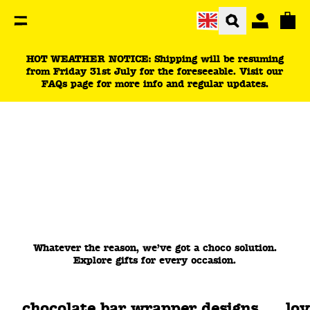
You are currently on the Choco For Corporate page.
Total
HOT WEATHER NOTICE: Shipping will be resuming
from Friday 31st July for the foreseeable. Visit our
FAQs page for more info and regular updates.
Whatever the reason, we’ve got a choco solution.
Explore gifts for every occasion.
chocolate bar wrapper designs
lo