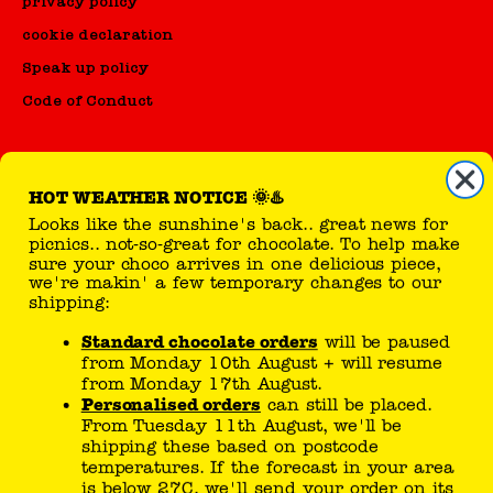
privacy policy
cookie declaration
Speak up policy
Code of Conduct
HOT WEATHER NOTICE 🌞♨️
Looks like the sunshine's back.. great news for
reseller
picnics.. not-so-great for chocolate. To help make
sure your choco arrives in one delicious piece,
sell Tony's products
we're makin' a few temporary changes to our
shipping:
Standard chocolate orders
will be paused
you can follow here
from Monday 10th August + will resume
from Monday 17th August.
Personalised orders
can still be placed.
From Tuesday 11th August, we'll be
shipping these based on postcode
temperatures. If the forecast in your area
is below 27C, we'll send your order on its
way!
Tony’s joke generator..
If temperatures drop sooner than expected,