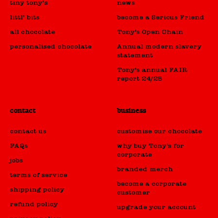
tiny tony’s
news
littl’ bits
become a Serious Friend
all chocolate
Tony's Open Chain
personalised chocolate
Annual modern slavery
statement
Tony's annual FAIR
report 24/25
contact
business
contact us
customise our chocolate
FAQs
why buy Tony's for
corporate
jobs
branded merch
terms of service
become a corporate
shipping policy
customer
refund policy
upgrade your account