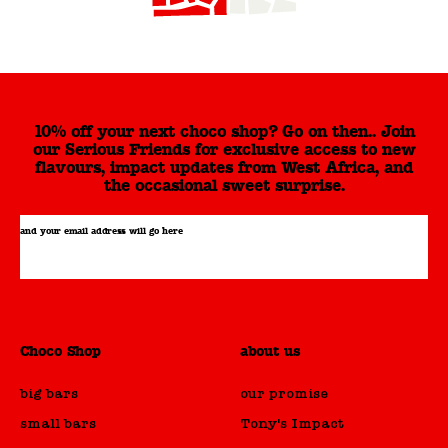
10% off your next choco shop? Go on then.. Join
our Serious Friends for exclusive access to new
flavours, impact updates from West Africa, and
the occasional sweet surprise.
and your email address will go here
Choco Shop
about us
big bars
our promise
small bars
Tony's Impact