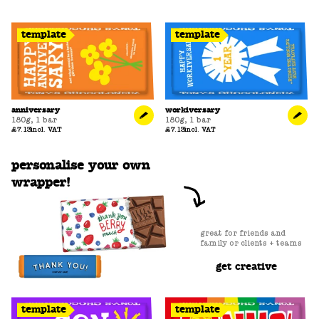
template
template
anniversary
workiversary
180g
,
1 bar
180g
,
1 bar
£7.13
incl. VAT
£7.13
incl. VAT
personalise your own
wrapper!
great for friends and
family or clients + teams
get creative
template
template