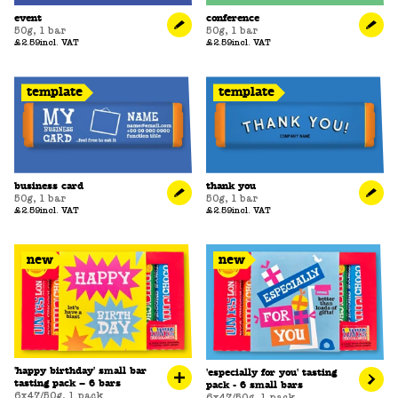
event
conference
50g
,
1 bar
50g
,
1 bar
£2.59
incl. VAT
£2.59
incl. VAT
template
template
business card
thank you
50g
,
1 bar
50g
,
1 bar
£2.59
incl. VAT
£2.59
incl. VAT
new
new
'happy birthday' small bar
'especially for you' tasting
tasting pack – 6 bars
pack - 6 small bars
6x47/50g
,
1 pack
6x47/50g
,
1 pack