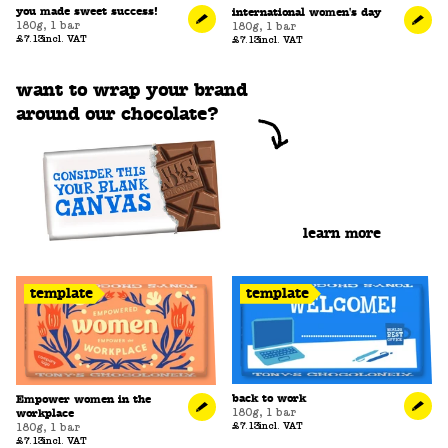
you made sweet success!
international women's day
180g
,
1 bar
180g
,
1 bar
£7.13
incl. VAT
£7.13
incl. VAT
want to wrap your brand
around our chocolate?
learn more
template
template
back to work
Empower women in the
180g
,
1 bar
workplace
£7.13
incl. VAT
180g
,
1 bar
£7.13
incl. VAT