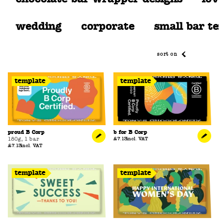
wedding
corporate
small bar t
sort on
template
template
proud B Corp
b for B Corp
180g
,
1 bar
£7.13
incl. VAT
£7.13
incl. VAT
template
template