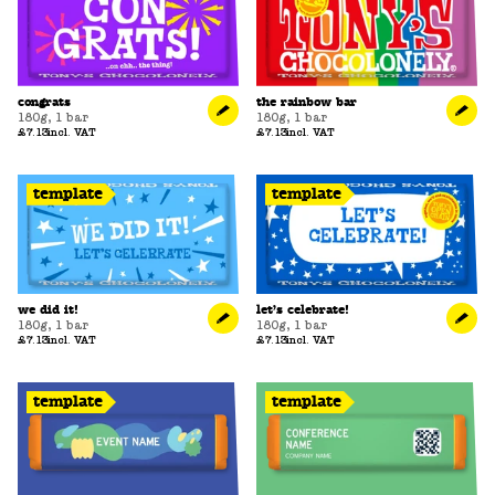
congrats
the rainbow bar
180g
,
1 bar
180g
,
1 bar
£7.13
incl. VAT
£7.13
incl. VAT
template
template
we did it!
let’s celebrate!
180g
,
1 bar
180g
,
1 bar
£7.13
incl. VAT
£7.13
incl. VAT
template
template