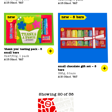
£13.00
incl. VAT
£13.00
incl. VAT
new
new - 8 bars
'thank you' tasting pack - 6
small bars
6x47/50g
,
1 pack
£13.00
incl. VAT
small chocolate gift set – 8
bars
385g
,
8 bars
£15.00
incl. VAT
Showing 20 of 38