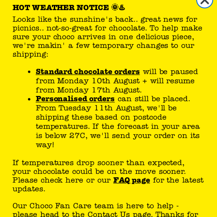
HOT WEATHER NOTICE 🌞♨️
Looks like the sunshine's back.. great news for
reseller
picnics.. not-so-great for chocolate. To help make
sure your choco arrives in one delicious piece,
sell Tony's products
we're makin' a few temporary changes to our
shipping:
Standard chocolate orders
will be paused
you can follow here
from Monday 10th August + will resume
from Monday 17th August.
Personalised orders
can still be placed.
From Tuesday 11th August, we'll be
shipping these based on postcode
temperatures. If the forecast in your area
is below 27C, we'll send your order on its
way!
Tony’s joke generator..
If temperatures drop sooner than expected,
your chocolate could be on the move sooner.
What does a shark say when he
Please check here or our
FAQ page
for the latest
eats a clownfish? Tastes a little
updates.
funny!
Our Choco Fan Care team is here to help -
meh..
please head to the
Contact Us
page. Thanks for