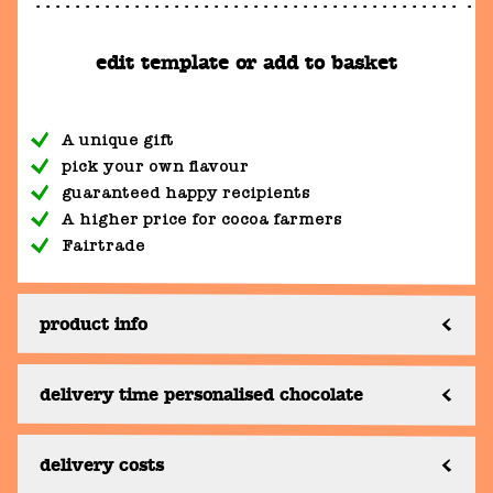
edit template or add to basket
A unique gift
pick your own flavour
guaranteed happy recipients
A higher price for cocoa farmers
Fairtrade
product info
delivery time personalised chocolate
delivery costs