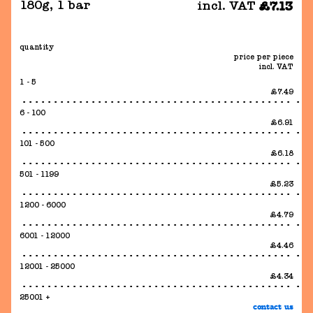
180g
,
1 bar
incl. VAT
£7.13
quantity
price per piece
incl. VAT
1 - 5
£7.49
6 - 100
£6.91
101 - 500
£6.18
501 - 1199
£5.23
1200 - 6000
£4.79
6001 - 12000
£4.46
12001 - 25000
£4.34
25001 +
contact us