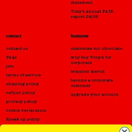
statement
Tony's annual FAIR
report 24/25
contact
business
contact us
customise our chocolate
FAQs
why buy Tony's for
corporate
jobs
branded merch
terms of service
become a corporate
shipping policy
customer
refund policy
upgrade your account
privacy policy
cookie declaration
Speak up policy
Code of Conduct