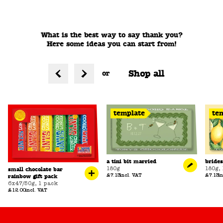
What is the best way to say thank you?
Here some ideas you can start from!
Shop all
or
template
te
a tini bit married
bride
180g
180g
,
small chocolate bar
£7.13
incl. VAT
£7.13
i
rainbow gift pack
6x47/50g
,
1 pack
£12.00
incl. VAT