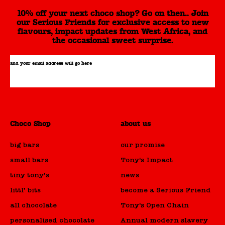
10% off your next choco shop? Go on then.. Join
our Serious Friends for exclusive access to new
flavours, impact updates from West Africa, and
the occasional sweet surprise.
and your email address will go here
Choco Shop
about us
big bars
our promise
small bars
Tony's Impact
tiny tony’s
news
littl’ bits
become a Serious Friend
all chocolate
Tony's Open Chain
personalised chocolate
Annual modern slavery