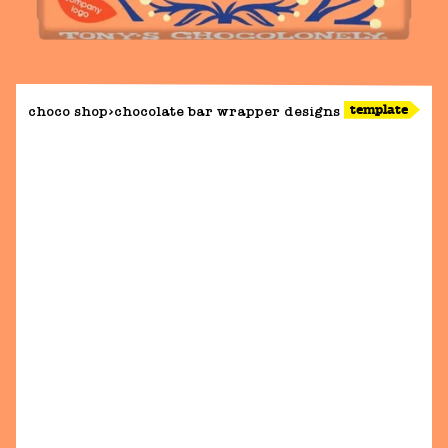
template
choco shop
chocolate bar wrapper designs