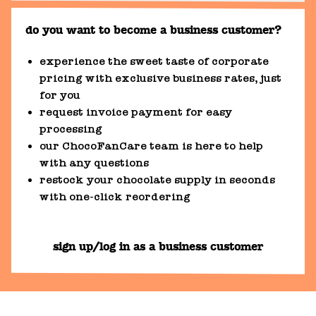
do you want to become a business customer?
experience the sweet taste of corporate
pricing with exclusive business rates, just
for you
request invoice payment for easy
processing
our ChocoFanCare team is here to help
with any questions
restock your chocolate supply in seconds
with one-click reordering
sign up/log in as a business customer