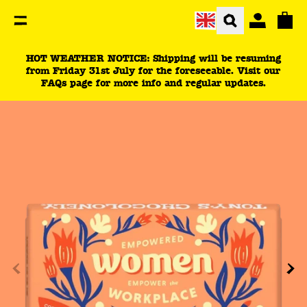
You are currently on the Empower women in the workp
Total
HOT WEATHER NOTICE: Shipping will be resuming
from Friday 31st July for the foreseeable. Visit our
FAQs page for more info and regular updates.