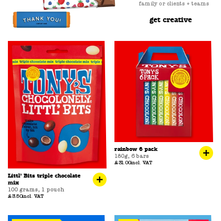
family or clients + teams
get creative
rainbow 6 pack
180g
,
6 bars
£31.00
incl. VAT
Littl’ Bits triple chocolate
mix
100 grams
,
1 pouch
£3.50
incl. VAT