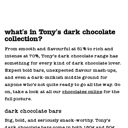
what's in Tony's dark chocolate
collection?
From smooth and flavourful at 51% to rich and
intense at 70%, Tony’s dark chocolate range has
something for every kind of dark chocolate lover.
Expect bold bars, unexpected flavour mash‑ups,
and even a dark‑milkish middle ground for
anyone who’s not quite ready to go all the way. Go
on, take a look at all our
chocolates online
for the
full picture.
dark chocolate bars
Big, bold, and seriously snack‑worthy. Tony's
dark
chocolate bars
come in both 180g and 50g