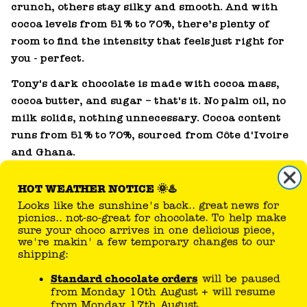
crunch, others stay silky and smooth. And with
cocoa levels from 51% to 70%, there’s plenty of
HOT WEATHER NOTICE 🌞♨️
room to find the intensity that feels just right for
Looks like the sunshine's back.. great news for
you - perfect.
picnics.. not-so-great for chocolate. To help make
sure your choco arrives in one delicious piece,
Tony's dark chocolate is made with cocoa mass,
we're makin' a few temporary changes to our
cocoa butter, and sugar – that's it. No palm oil, no
shipping:
milk solids, nothing unnecessary. Cocoa content
Standard chocolate orders
will be paused
runs from 51% to 70%, sourced from Côte d'Ivoire
from Monday 10th August + will resume
and Ghana.
from Monday 17th August.
Personalised orders
can still be placed.
From Tuesday 11th August, we'll be
delicious ways to use dark
shipping these based on postcode
chocolate
temperatures. If the forecast in your area
is below 27C, we'll send your order on its
Dark chocolate is a baker's best friend. Melt it into
way!
a ganache, chop it into cookies, or use it as the
If temperatures drop sooner than expected,
base for a proper chocolate mousse. Head to
your chocolate could be on the move sooner.
our
chocolate recipes
for ideas.
Please check here or our
FAQ page
for the latest
updates.
why choose Tony's dark