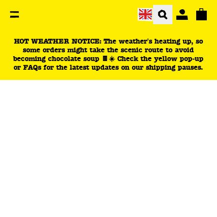
You are currently on the Dark Chocolate Bars: Persona
Total
HOT WEATHER NOTICE: The weather's heating up, so
some orders might take the scenic route to avoid
becoming chocolate soup 🍫☀️ Check the yellow pop-up
or FAQs for the latest updates on our shipping pauses.