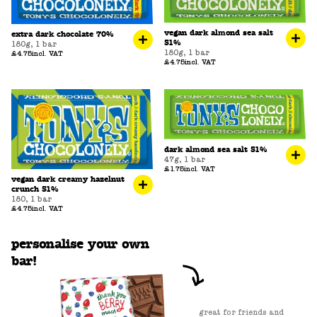
vegan dark almond sea salt
extra dark chocolate 70%
51%
180g
,
1 bar
180g
,
1 bar
£4.75
incl. VAT
£4.75
incl. VAT
dark almond sea salt 51%
47g
,
1 bar
£1.75
incl. VAT
vegan dark creamy hazelnut
crunch 51%
180
,
1 bar
£4.75
incl. VAT
personalise your own
bar!
great for friends and