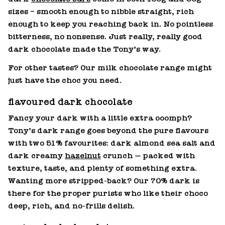
sizes – smooth enough to nibble straight, rich
enough to keep you reaching back in. No pointless
bitterness, no nonsense. Just really, really good
dark chocolate made the Tony’s way.
For other tastes? Our milk chocolate range might
just have the choc you need.
flavoured dark chocolate
Fancy your dark with a little extra ooomph?
Tony’s dark range goes beyond the pure flavours
with two 51% favourites: dark almond sea salt and
dark creamy
hazelnut
crunch — packed with
texture, taste, and plenty of something extra.
Wanting more stripped‑back? Our 70% dark is
there for the proper purists who like their choco
deep, rich, and no‑frills delish.