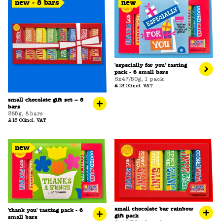
new - 8 bars
new
'especially for you' tasting
pack - 6 small bars
6x47/50g
,
1 pack
£13.00
incl. VAT
small chocolate gift set – 8
bars
385g
,
8 bars
£15.00
incl. VAT
new
small chocolate bar rainbow
'thank you' tasting pack - 6
gift pack
small bars