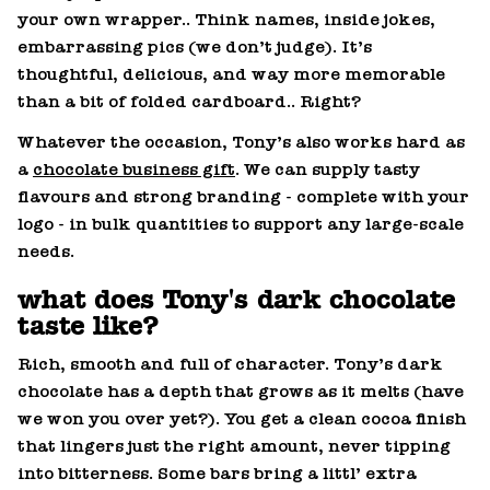
your own wrapper.. Think names, inside jokes,
embarrassing pics (we don’t judge). It’s
thoughtful, delicious, and way more memorable
than a bit of folded cardboard.. Right?
Whatever the occasion, Tony’s also works hard as
a
chocolate business gift
. We can supply tasty
flavours and strong branding - complete with your
logo - in bulk quantities to support any large‑scale
needs.
what does Tony's dark chocolate
taste like?
Rich, smooth and full of character. Tony’s dark
chocolate has a depth that grows as it melts (have
we won you over yet?). You get a clean cocoa finish
that lingers just the right amount, never tipping
into bitterness. Some bars bring a littl’ extra