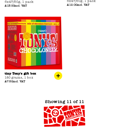
6x47/50g
,
1 pack
6x47/50g
,
1 pack
£12.00
incl. VAT
£13.00
incl. VAT
tiny Tony's gift box
180 grams
,
1 box
£7.50
incl. VAT
Showing 11 of 11