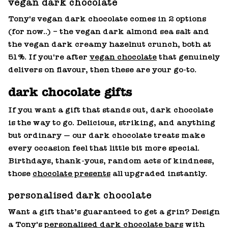
vegan dark chocolate
Tony's vegan dark chocolate comes in 2 options
(for now..) – the vegan dark almond sea salt and
the vegan dark creamy hazelnut crunch, both at
51%. If you're after
vegan chocolate
that genuinely
delivers on flavour, then these are your go-to.
dark chocolate gifts
If you want a gift that stands out, dark chocolate
is the way to go. Delicious, striking, and anything
but ordinary — our dark chocolate treats make
every occasion feel that little bit more special.
Birthdays, thank‑yous, random acts of kindness,
those
chocolate presents
all upgraded instantly.
personalised dark chocolate
Want a gift that’s guaranteed to get a grin? Design
a Tony's
personalised dark chocolate bars
with