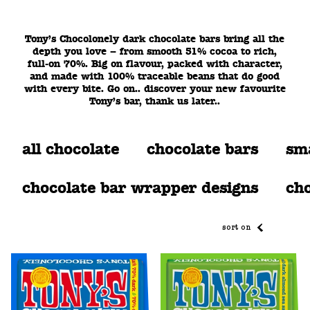
Tony’s Chocolonely dark chocolate bars bring all the
depth you love – from smooth 51% cocoa to rich,
full‑on 70%. Big on flavour, packed with character,
and made with 100% traceable beans that do good
with every bite. Go on.. discover your new favourite
Tony’s bar, thank us later..
all chocolate
chocolate bars
sma
chocolate bar wrapper designs
cho
sort on