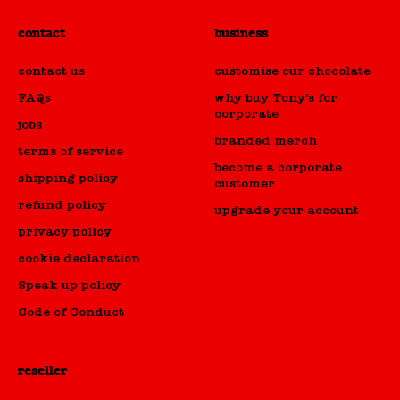
contact
business
contact us
customise our chocolate
FAQs
why buy Tony's for
corporate
jobs
branded merch
terms of service
become a corporate
shipping policy
customer
refund policy
upgrade your account
privacy policy
cookie declaration
Speak up policy
Code of Conduct
HOT WEATHER NOTICE 🌞♨️
Looks like the sunshine's back.. great news for
reseller
picnics.. not-so-great for chocolate. To help make
sure your choco arrives in one delicious piece,