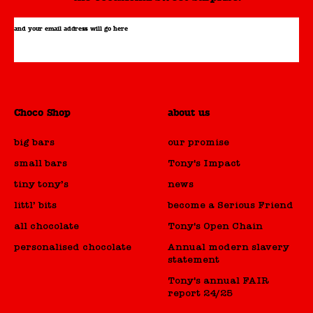
and your email address will go here
Choco Shop
about us
big bars
our promise
small bars
Tony's Impact
tiny tony’s
news
littl’ bits
become a Serious Friend
all chocolate
Tony's Open Chain
personalised chocolate
Annual modern slavery
statement
Tony's annual FAIR
report 24/25