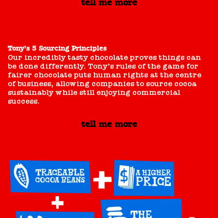
tell me more
Tony’s 5 Sourcing Principles
Our incredibly tasty chocolate proves things can
be done differently. Tony’s rules of the game for
fairer chocolate puts human rights at the centre
of business, allowing companies to source cocoa
sustainably while still enjoying commercial
success.
tell me more