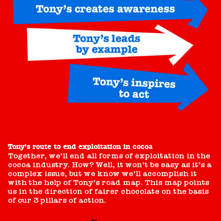
Tony’s route to end exploitation in cocoa
Together, we’ll end all forms of exploitation in the
cocoa industry. How? Well, it won’t be easy as it’s a
complex issue, but we know we’ll accomplish it
with the help of Tony’s road map. This map points
us in the direction of fairer chocolate on the basis
of our 3 pillars of action.