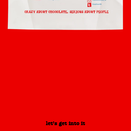
let’s get into it