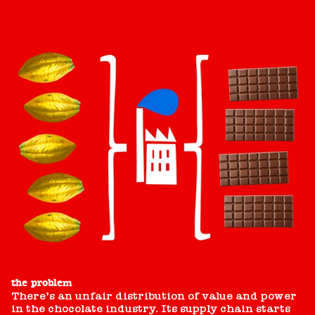
the problem
There’s an unfair distribution of value and power
in the chocolate industry. Its supply chain starts