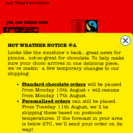
sell Tony's products
we're makin' a few temporary changes to our
shipping:
Standard chocolate orders
will be paused
you can follow here
from Monday 10th August + will resume
from Monday 17th August.
Personalised orders
can still be placed.
From Tuesday 11th August, we'll be
shipping these based on postcode
temperatures. If the forecast in your area
is below 27C, we'll send your order on its
way!
Tony’s joke generator..
If temperatures drop sooner than expected,
your chocolate could be on the move sooner.
What does a shark say when he
Please check here or our
FAQ page
for the latest
eats a clownfish? Tastes a little
updates.
funny!
Our Choco Fan Care team is here to help -
meh..
please head to the
Contact Us
page. Thanks for
your patience.
Team Tony's x