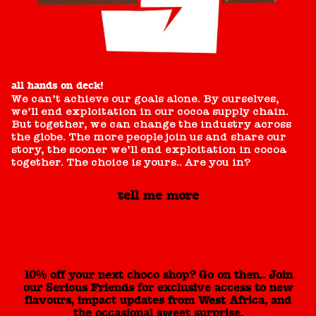
all hands on deck!
We can’t achieve our goals alone. By ourselves,
we’ll end exploitation in our cocoa supply chain.
But together, we can change the industry across
the globe. The more people join us and share our
story, the sooner we’ll end exploitation in cocoa
together. The choice is yours.. Are you in?
tell me more
10% off your next choco shop? Go on then.. Join
our Serious Friends for exclusive access to new
flavours, impact updates from West Africa, and
the occasional sweet surprise.