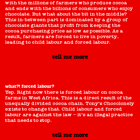
with the millions of farmers who produce cocoa
and ends with the billions of consumers who enjoy
chocolate. But what about the bit in the middle?
This in-between part is dominated by a group of
chocolate giants that profit from keeping the
cocoa purchasing price as low as possible. As a
result, farmers are forced to live in poverty..
leading to child labour and forced labour.
tell me more
what?! forced labour?
Yep. Right now there is forced labour on cocoa
farms in West Africa. This is a direct result of the
unequally divided cocoa chain. Tony’s Chocolonely
exists to change that. Child labour and forced
labour are against the law – it’s an illegal practice
that needs to stop.
tell me more