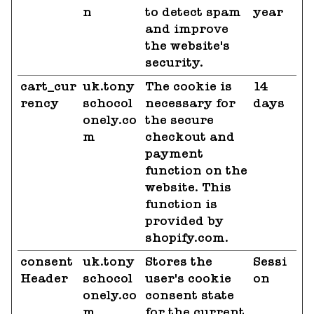
n
to detect spam
year
and improve
the website's
security.
cart_cur
uk.tony
The cookie is
14
rency
schocol
necessary for
days
onely.co
the secure
m
checkout and
payment
function on the
website. This
function is
provided by
shopify.com.
consent
uk.tony
Stores the
Sessi
Header
schocol
user's cookie
on
onely.co
consent state
m
for the current