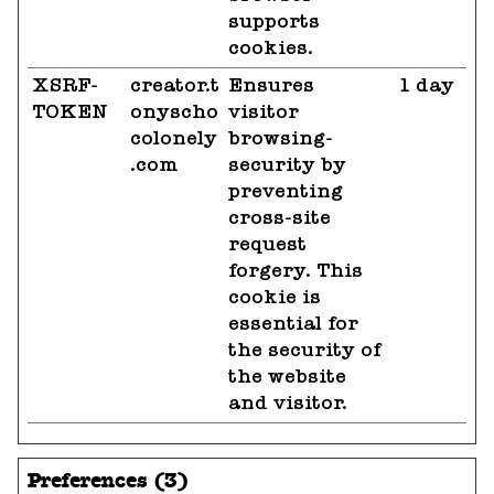
supports
cookies.
XSRF-
creator.t
Ensures
1 day
TOKEN
onyscho
visitor
colonely
browsing-
.com
security by
preventing
cross-site
request
forgery. This
cookie is
essential for
the security of
the website
and visitor.
Preferences (3)