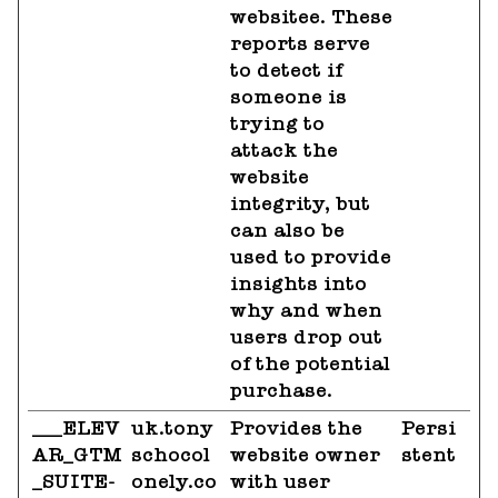
websitee. These
reports serve
to detect if
someone is
trying to
attack the
website
integrity, but
can also be
used to provide
insights into
why and when
users drop out
of the potential
purchase.
___ELEV
uk.tony
Provides the
Persi
AR_GTM
schocol
website owner
stent
_SUITE-
onely.co
with user