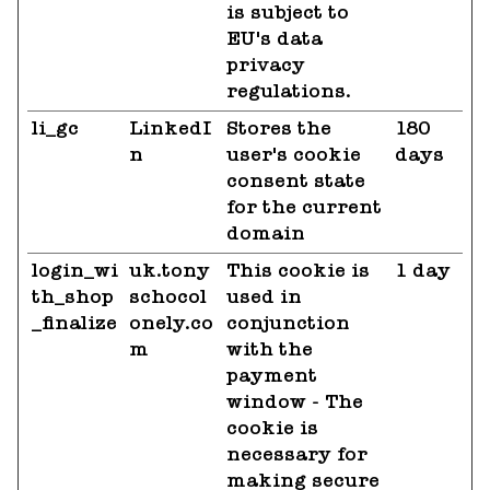
is subject to
EU's data
privacy
regulations.
li_gc
LinkedI
Stores the
180
n
user's cookie
days
consent state
for the current
domain
login_wi
uk.tony
This cookie is
1 day
th_shop
schocol
used in
_finalize
onely.co
conjunction
m
with the
payment
window - The
cookie is
necessary for
making secure