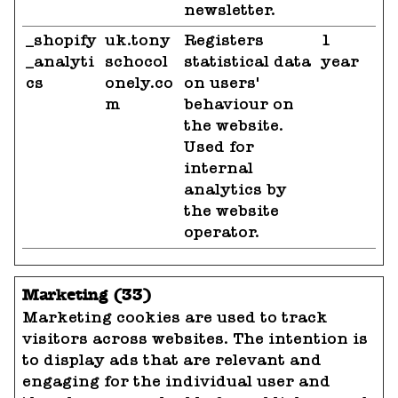
newsletter.
_shopify
uk.tony
Registers
1
_analyti
schocol
statistical data
year
cs
onely.co
on users'
m
behaviour on
the website.
Used for
internal
analytics by
the website
operator.
Marketing (33)
Marketing cookies are used to track
visitors across websites. The intention is
to display ads that are relevant and
engaging for the individual user and