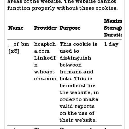
areas of the website. The website cannot
function properly without these cookies.
Maximu
Name
Provider
Purpose
Storage
Duration
__cf_bm
hcaptch
This cookie is
1 day
[x3]
a.com
used to
LinkedI
distinguish
n
between
w.hcapt
humans and
cha.com
bots. This is
beneficial for
the website, in
order to make
valid reports
on the use of
their website.