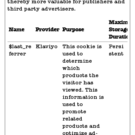
thereby more valuable for publishers and
third party advertisers.
Maximu
Name
Provider
Purpose
Storage
Duration
$last_re
Klaviyo
This cookie is
Persi
ferrer
used to
stent
determine
which
products the
visitor has
viewed. This
information is
used to
promote
related
products and
optimize ad-