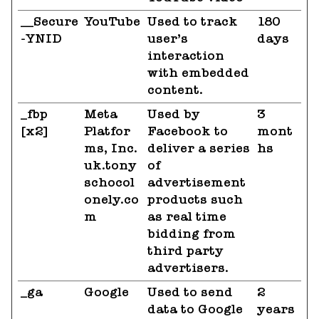
__Secure
YouTube
Used to track
180
-YNID
user’s
days
interaction
with embedded
content.
_fbp
Meta
Used by
3
[x2]
Platfor
Facebook to
mont
ms, Inc.
deliver a series
hs
uk.tony
of
schocol
advertisement
onely.co
products such
m
as real time
bidding from
third party
advertisers.
_ga
Google
Used to send
2
data to Google
years