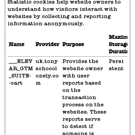
Statistic cookies help website owners to
understand how visitors interact with
websites by collecting and reporting
information anonymously.
Maximu
Name
Provider
Purpose
Storage
Duration
___ELEV
uk.tony
Provides the
Persi
AR_GTM
schocol
website owner
stent
_SUITE-
onely.co
with user
-cart
m
reports based
on the
transaction
process on the
websitee. These
reports serve
to detect if
someone is