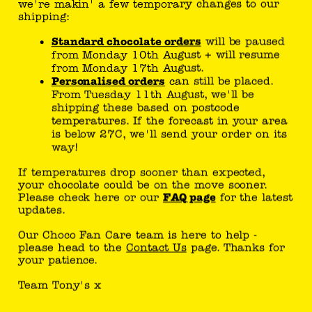
website - This
we're makin' a few temporary changes to our
shipping:
serves to
optimise the
Standard chocolate orders
will be paused
relevance of
from Monday 10th August + will resume
from Monday 17th August.
the
Personalised orders
can still be placed.
advertisement
From Tuesday 11th August, we'll be
s on the
shipping these based on postcode
website.
temperatures. If the forecast in your area
is below 27C, we'll send your order on its
_pin_un
uk.tony
Used by
1
way!
auth
schocol
Pinterest to
year
If temperatures drop sooner than expected,
onely.co
track the
your chocolate could be on the move sooner.
m
usage of
Please check here or our
FAQ page
for the latest
updates.
services.
_pintere
Pinteres
Used by
1
Our Choco Fan Care team is here to help -
please head to the
Contact Us
page. Thanks for
st_ct_ua
t
Pinterest to
year
your patience.
track the
usage of
Team Tony's x
services.