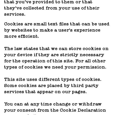
that you’ve provided to them or that
they’ve collected from your use of their
services.
Cookies are small text files that can be used
by websites to make a user's experience
more efficient.
The law states that we can store cookies on
your device if they are strictly necessary
for the operation of this site. For all other
types of cookies we need your permission.
This site uses different types of cookies.
Some cookies are placed by third party
services that appear on our pages.
You can at any time change or withdraw
your consent from the Cookie Declaration