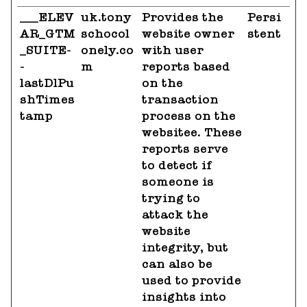
___ELEV
uk.tony
Provides the
Persi
AR_GTM
schocol
website owner
stent
_SUITE-
onely.co
with user
-
m
reports based
lastDlPu
on the
shTimes
transaction
tamp
process on the
websitee. These
reports serve
to detect if
someone is
trying to
attack the
website
integrity, but
can also be
used to provide
insights into