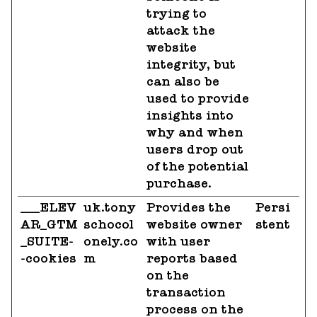
trying to
attack the
website
integrity, but
can also be
used to provide
insights into
why and when
users drop out
of the potential
purchase.
___ELEV
uk.tony
Provides the
Persi
AR_GTM
schocol
website owner
stent
_SUITE-
onely.co
with user
-cookies
m
reports based
on the
transaction
process on the