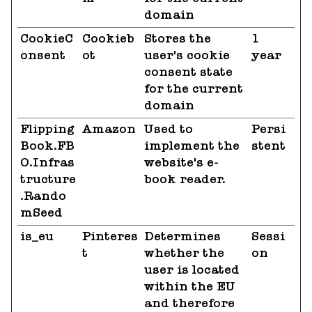
domain
CookieC
Cookieb
Stores the
1
onsent
ot
user's cookie
year
consent state
for the current
domain
Flipping
Amazon
Used to
Persi
Book.FB
implement the
stent
O.Infras
website's e-
tructure
book reader.
.Rando
mSeed
is_eu
Pinteres
Determines
Sessi
t
whether the
on
user is located
within the EU
and therefore