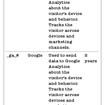
Analytics
about the
visitor's device
and behavior.
Tracks the
visitor across
devices and
marketing
channels.
_ga_#
Google
Used to send
2
data to Google
years
Analytics
about the
visitor's device
and behavior.
Tracks the
visitor across
devices and