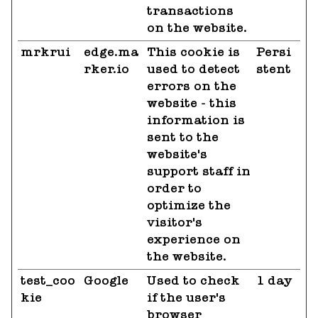
transactions
on the website.
mrkrui
edge.ma
This cookie is
Persi
rker.io
used to detect
stent
errors on the
website - this
information is
sent to the
website's
support staff in
order to
optimize the
visitor's
experience on
the website.
test_coo
Google
Used to check
1 day
kie
if the user's
browser