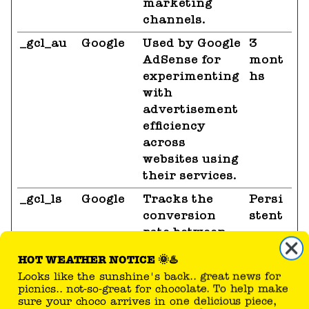
marketing
channels.
_gcl_au
Google
Used by Google
3
AdSense for
mont
experimenting
hs
with
advertisement
efficiency
across
websites using
their services.
_gcl_ls
Google
Tracks the
Persi
conversion
stent
rate between
the user and
HOT WEATHER NOTICE 🌞♨️
the
Looks like the sunshine's back.. great news for
advertisement
picnics.. not-so-great for chocolate. To help make
banners on the
sure your choco arrives in one delicious piece,