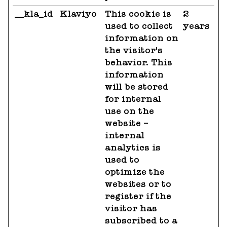
__kla_id
Klaviyo
This cookie is
2
used to collect
years
information on
the visitor's
behavior. This
information
will be stored
for internal
use on the
website –
internal
analytics is
used to
optimize the
websites or to
register if the
visitor has
subscribed to a