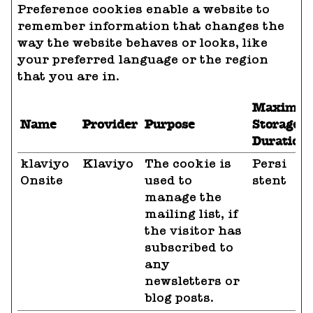
Preference cookies enable a website to
remember information that changes the
way the website behaves or looks, like
your preferred language or the region
that you are in.
Maximu
Name
Provider
Purpose
Storage
Duration
klaviyo
Klaviyo
The cookie is
Persi
Onsite
used to
stent
manage the
mailing list, if
the visitor has
subscribed to
any
newsletters or
blog posts.