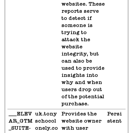
websitee. These
reports serve
to detect if
someone is
trying to
attack the
website
integrity, but
can also be
used to provide
insights into
why and when
users drop out
of the potential
purchase.
___ELEV
uk.tony
Provides the
Persi
AR_GTM
schocol
website owner
stent
_SUITE-
onely.co
with user