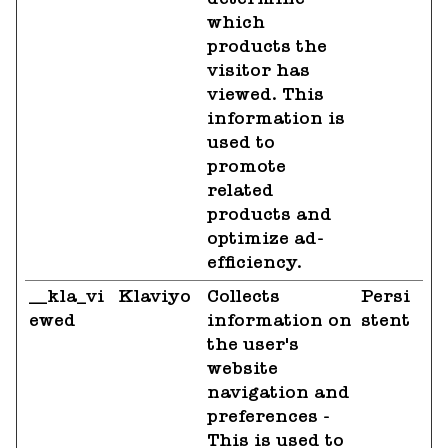
which
products the
visitor has
viewed. This
information is
used to
promote
related
products and
optimize ad-
efficiency.
__kla_vi
Klaviyo
Collects
Persi
ewed
information on
stent
the user's
website
navigation and
preferences -
This is used to