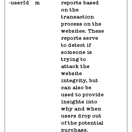
-userId
m
reports based
on the
transaction
process on the
websitee. These
reports serve
to detect if
someone is
trying to
attack the
website
integrity, but
can also be
used to provide
insights into
why and when
users drop out
of the potential
purchase.