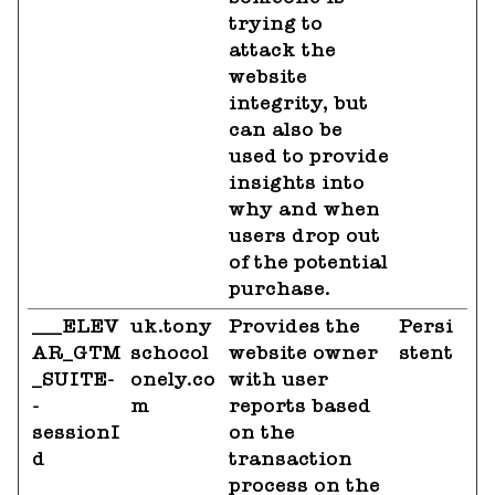
trying to
attack the
website
integrity, but
can also be
used to provide
insights into
why and when
users drop out
of the potential
purchase.
___ELEV
uk.tony
Provides the
Persi
AR_GTM
schocol
website owner
stent
_SUITE-
onely.co
with user
-
m
reports based
sessionI
on the
d
transaction
process on the