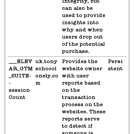
integrity, but
can also be
used to provide
insights into
why and when
users drop out
of the potential
purchase.
___ELEV
uk.tony
Provides the
Persi
AR_GTM
schocol
website owner
stent
_SUITE-
onely.co
with user
-
m
reports based
session
on the
Count
transaction
process on the
websitee. These
reports serve
to detect if
someone is