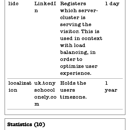
lidc
LinkedI
Registers
1 day
n
which server-
cluster is
serving the
visitor. This is
used in context
with load
balancing, in
order to
optimize user
experience.
localizat
uk.tony
Holds the
1
ion
schocol
users
year
onely.co
timezone.
m
Statistics (10)