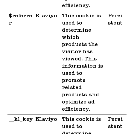
efficiency.
$referre
Klaviyo
This cookie is
Persi
r
used to
stent
determine
which
products the
visitor has
viewed. This
information is
used to
promote
related
products and
optimize ad-
efficiency.
__kl_key
Klaviyo
This cookie is
Persi
used to
stent
determine