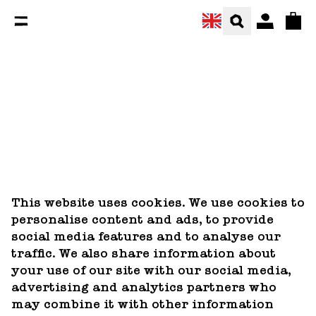
You are currently on the Our cookie recipe page.
Total
This website uses cookies. We use cookies to
personalise content and ads, to provide
social media features and to analyse our
traffic. We also share information about
your use of our site with our social media,
advertising and analytics partners who
may combine it with other information