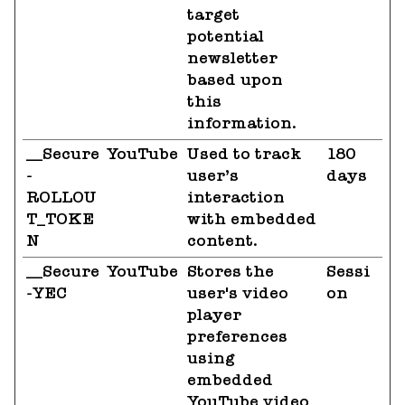
target
potential
newsletter
based upon
this
information.
__Secure
YouTube
Used to track
180
-
user’s
days
ROLLOU
interaction
T_TOKE
with embedded
N
content.
__Secure
YouTube
Stores the
Sessi
-YEC
user's video
on
player
preferences
using
embedded
YouTube video