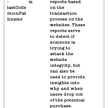
-
m
reports based
lastColle
on the
ctionPat
transaction
hname
process on the
websitee. These
reports serve
to detect if
someone is
trying to
attack the
website
integrity, but
can also be
used to provide
insights into
why and when
users drop out
of the potential
purchase.