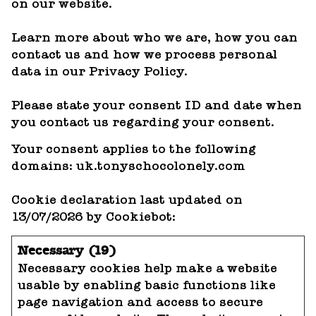
on our website.
Learn more about who we are, how you can
contact us and how we process personal
data in our Privacy Policy.
Please state your consent ID and date when
you contact us regarding your consent.
Your consent applies to the following
domains: uk.tonyschocolonely.com
Cookie declaration last updated on
13/07/2026 by
Cookiebot
:
Necessary (19)
Necessary cookies help make a website
usable by enabling basic functions like
page navigation and access to secure