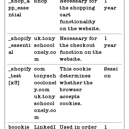
_shop_a
Shop
Necessary for
1
pp_esse
the shopping
year
ntial
cart
functionality
on the website.
_shopify
uk.tony
Necessary for
1
_essenti
schocol
the checkout
year
al
onely.co
function on the
m
website.
_shopify
com
This cookie
Sessi
_test
tonysch
determines
on
[x3]
ocolonel
whether the
y.com
browser
uk.tony
accepts
schocol
cookies.
onely.co
m
bcookie
LinkedI
Used in order
1