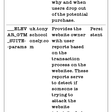
why and when
users drop out
of the potential
purchase.
___ELEV
uk.tony
Provides the
Persi
AR_GTM
schocol
website owner
stent
_SUITE-
onely.co
with user
-params
m
reports based
on the
transaction
process on the
websitee. These
reports serve
to detect if
someone is
trying to
attack the
website