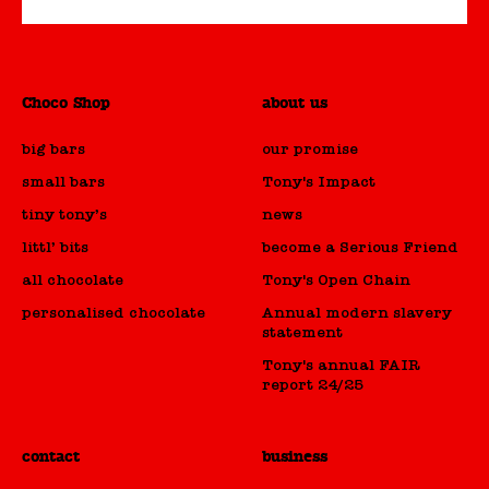
Choco Shop
about us
big bars
our promise
small bars
Tony's Impact
tiny tony’s
news
littl’ bits
become a Serious Friend
all chocolate
Tony's Open Chain
personalised chocolate
Annual modern slavery
statement
Tony's annual FAIR
report 24/25
contact
business