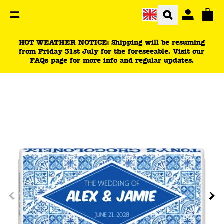
You are currently on the wedding tiles | wedding pre-
Total
HOT WEATHER NOTICE: Shipping will be resuming
from Friday 31st July for the foreseeable. Visit our
FAQs page for more info and regular updates.