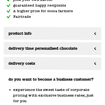
guaranteed happy recipients
A higher price for cocoa farmers
Fairtrade
product info
delivery time personalised chocolate
delivery costs
do you want to become a business customer?
experience the sweet taste of corporate
pricing with exclusive business rates, just
for you