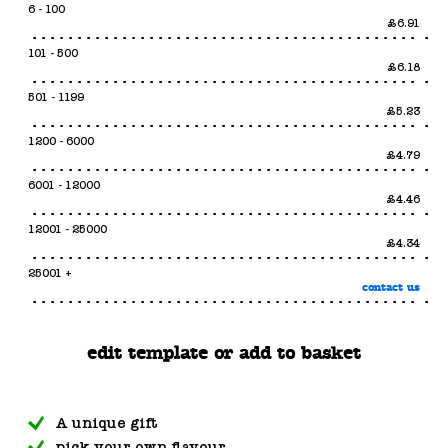
6 - 100
£6.91
101 - 500
£6.18
501 - 1199
£5.23
1200 - 6000
£4.79
6001 - 12000
£4.46
12001 - 25000
£4.34
25001 +
contact us
edit template or add to basket
A unique gift
pick your own flavour