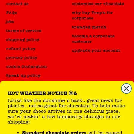
contact us
customise our chocolate
FAQs
why buy Tony's for
corporate
jobs
branded merch
terms of service
become a corporate
shipping policy
customer
refund policy
upgrade your account
privacy policy
cookie declaration
Speak up policy
Code of Conduct
HOT WEATHER NOTICE 🌞♨️
Looks like the sunshine's back.. great news for
reseller
picnics.. not-so-great for chocolate. To help make
sure your choco arrives in one delicious piece,
sell Tony's products
we're makin' a few temporary changes to our
shipping:
Standard chocolate orders
will be paused