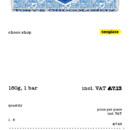
template
choco shop
180g
,
1 bar
incl. VAT
£7.13
quantity
price per piece
incl. VAT
1 - 5
£7.49