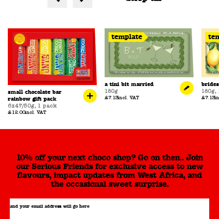
template
te
a tini bit married
bride
180g
180g
,
small chocolate bar
£7.13
incl. VAT
£7.13
i
rainbow gift pack
6x47/50g
,
1 pack
£12.00
incl. VAT
10% off your next choco shop? Go on then.. Join
our Serious Friends for exclusive access to new
flavours, impact updates from West Africa, and
the occasional sweet surprise.
and your email address will go here