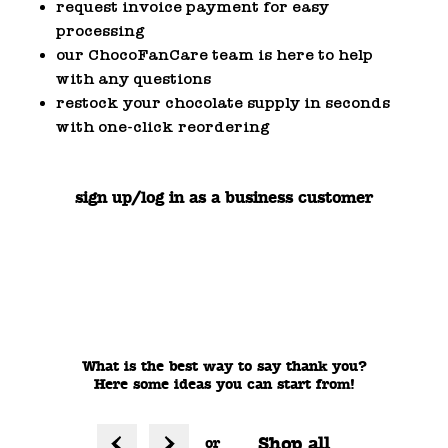
request invoice payment for easy
processing
our ChocoFanCare team is here to help
with any questions
restock your chocolate supply in seconds
with one-click reordering
sign up/log in as a business customer
What is the best way to say thank you?
Here some ideas you can start from!
Shop all
or