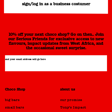
sign/log in as a business costumer
10% off your next choco shop? Go on then.. Join
our Serious Friends for exclusive access to new
flavours, impact updates from West Africa, and
the occasional sweet surprise.
and your email address will go here
Choco Shop
about us
big bars
our promise
small bars
Tony's Impact