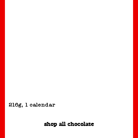
216g
,
1 calendar
shop all chocolate