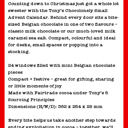
Counting down to Christmas just got a whole lot
sweeter with the Tony’s Chocolonely Small
Advent Calendar. Behind every door sits a bite-
sized Belgian chocolate in one of two flavours –
classic milk chocolate or our much-loved milk
caramel sea salt. Compact, colourful and ideal
for desks, small spaces or popping into a
stocking.
24 windows filled with mini Belgian chocolate
pieces
Compact + festive – great for gifting, sharing
or little moments of joy
Made with Fairtrade cocoa under Tony’s 5
Sourcing Principles
Dimensions (H/W/D): 382 x 254 x 29 mm
Every bite helps us take another step towards
ending exploitation in cocoa – together, we’ll