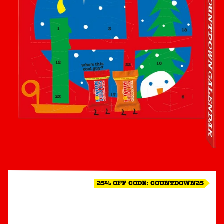
25% OFF CODE: COUNTDOWN25