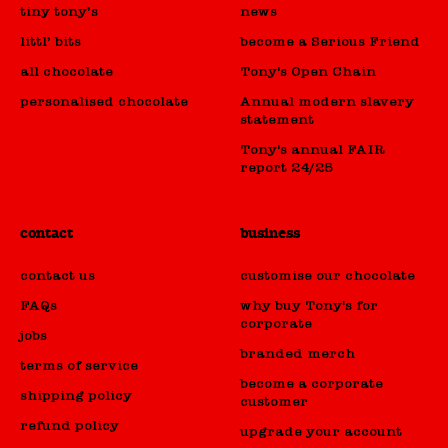
tiny tony’s
news
littl’ bits
become a Serious Friend
all chocolate
Tony's Open Chain
personalised chocolate
Annual modern slavery
statement
Tony's annual FAIR
report 24/25
contact
business
contact us
customise our chocolate
FAQs
why buy Tony's for
corporate
jobs
branded merch
terms of service
become a corporate
shipping policy
customer
refund policy
upgrade your account