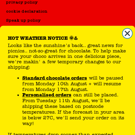
privacy policy
cookie declaration
Speak up policy
Code of Conduct
HOT WEATHER NOTICE 🌞♨️
Looks like the sunshine's back.. great news for
reseller
picnics.. not-so-great for chocolate. To help make
sure your choco arrives in one delicious piece,
sell Tony's products
we're makin' a few temporary changes to our
shipping:
Standard chocolate orders
will be paused
you can follow here
from Monday 10th August + will resume
from Monday 17th August.
Personalised orders
can still be placed.
From Tuesday 11th August, we'll be
shipping these based on postcode
temperatures. If the forecast in your area
is below 27C, we'll send your order on its
way!
Tony’s joke generator..
If temperatures drop sooner than expected,