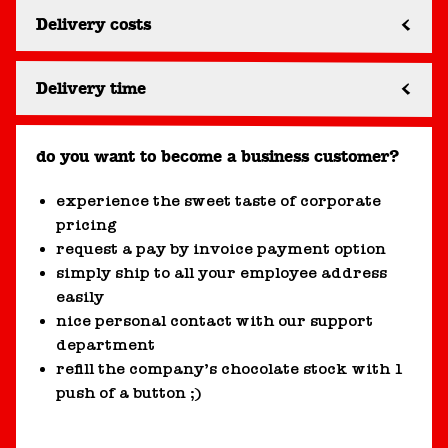
Delivery costs
Delivery time
do you want to become a business customer?
experience the sweet taste of corporate
pricing
request a pay by invoice payment option
simply ship to all your employee address
easily
nice personal contact with our support
department
refill the company’s chocolate stock with 1
push of a button ;)