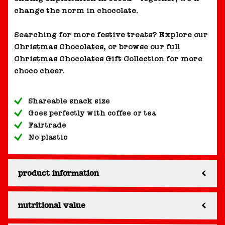
change the norm in chocolate.
Searching for more festive treats? Explore our
Christmas Chocolates
, or browse our full
Christmas Chocolates Gift Collection
for more
choco cheer.
Shareable snack size
Goes perfectly with coffee or tea
Fairtrade
No plastic
product information
nutritional value