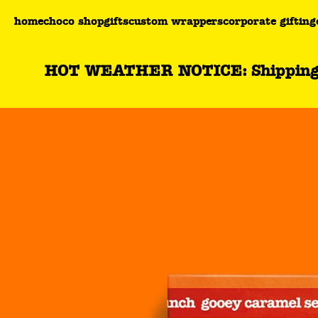
You are currently on the filled milk chocolate gooey c
home
choco shop
gifts
custom wrappers
corporate gifting
HOT WEATHER NOTICE: Shipping wil