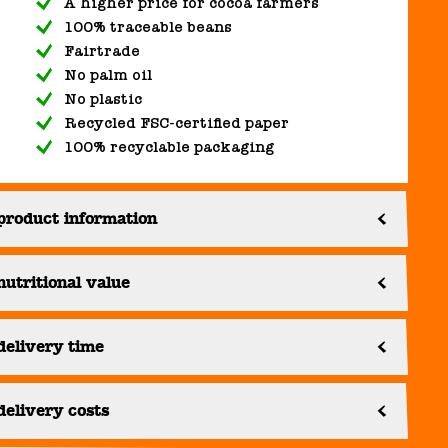
A higher price for cocoa farmers
100% traceable beans
Fairtrade
No palm oil
No plastic
Recycled FSC-certified paper
100% recyclable packaging
product information
nutritional value
delivery time
delivery costs