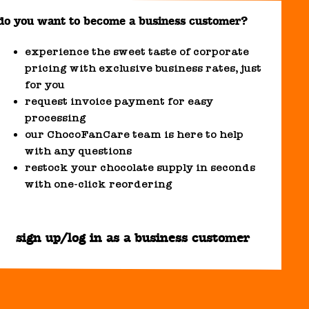
do you want to become a business customer?
experience the sweet taste of corporate
pricing with exclusive business rates, just
for you
request invoice payment for easy
processing
our ChocoFanCare team is here to help
with any questions
restock your chocolate supply in seconds
with one-click reordering
sign up/log in as a business customer