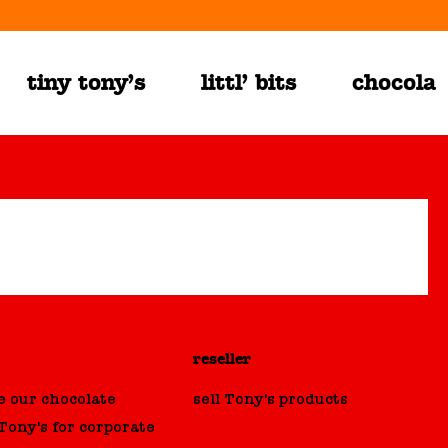
tiny tony’s
littl’ bits
chocolat
reseller
 our chocolate
sell Tony's products
ony's for corporate