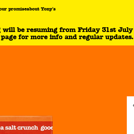
aramel sea salt crunch product page.
our promise
about Tony's
l be resuming from Friday 31st July fo
page for more info and regular updates.