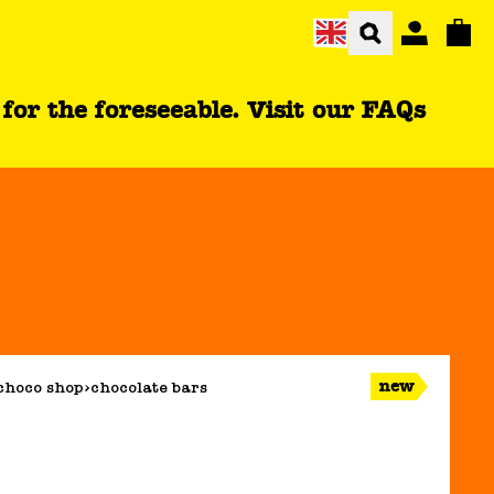
Total
r the foreseeable. Visit our FAQs
new
choco shop
chocolate bars