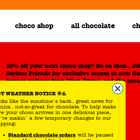
choco shop
all chocolate
ch
10% off your next choco shop? Go on then.. Jo
Serious Friends for exclusive access to new fl
impact updates from West Africa, and the occa
sweet surprise.
HOT WEATHER NOTICE 🌞♨️
Looks like the sunshine's back.. great news for
picnics.. not-so-great for chocolate. To help make
Choco Shop
about us
sure your choco arrives in one delicious piece,
we're makin' a few temporary changes to our
shipping:
big bars
our promise
small bars
Tony's Impact
Standard chocolate orders
will be paused