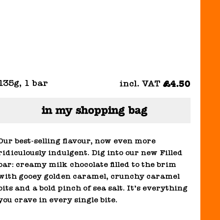
135g
,
1 bar
incl. VAT
£4.50
in my shopping bag
Our best-selling flavour, now even more
ridiculously indulgent. Dig into our new Filled
bar: creamy milk chocolate filled to the brim
with gooey golden caramel, crunchy caramel
bits and a bold pinch of sea salt. It’s everything
you crave in every single bite.