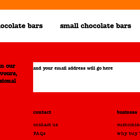
ocolate bars
small chocolate bars
in our
and your email address will go here
avours,
sional
contact
business
contact us
customise
FAQs
why buy T