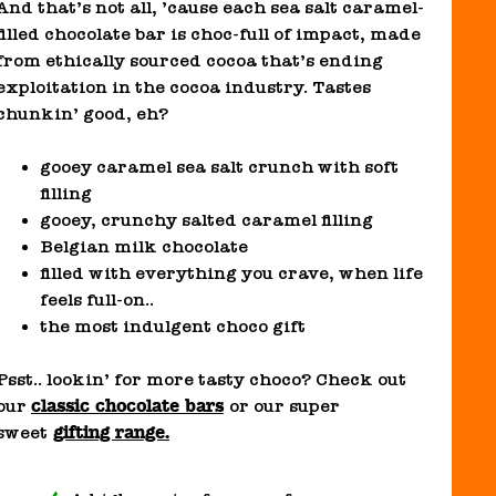
And that’s not all, ’cause each sea salt caramel-
filled chocolate bar is choc-full of impact, made
from ethically sourced cocoa that’s ending
exploitation in the cocoa industry. Tastes
chunkin’ good, eh?
gooey caramel sea salt crunch with soft
filling
gooey, crunchy salted caramel filling
Belgian milk chocolate
filled with everything you crave, when life
feels full-on..
the most indulgent choco gift
Psst.. lookin’ for more tasty choco? Check out
classic chocolate bars
our
or our super
gifting range.
sweet