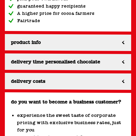
guaranteed happy recipients
A higher price for cocoa farmers
Fairtrade
product info
delivery time personalised chocolate
delivery costs
do you want to become a business customer?
experience the sweet taste of corporate
pricing with exclusive business rates, just
for you