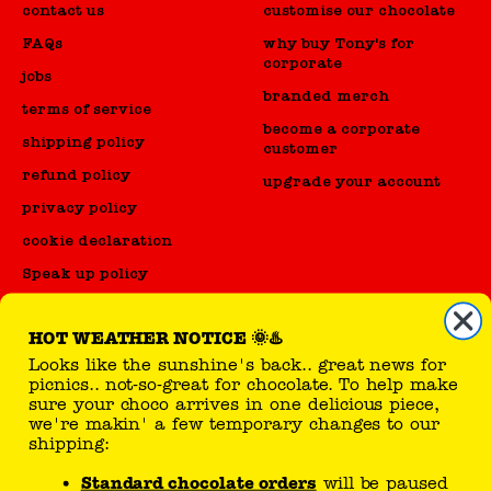
contact us
customise our chocolate
FAQs
why buy Tony's for
corporate
jobs
branded merch
terms of service
become a corporate
shipping policy
customer
refund policy
upgrade your account
privacy policy
cookie declaration
Speak up policy
Code of Conduct
HOT WEATHER NOTICE 🌞♨️
Looks like the sunshine's back.. great news for
reseller
picnics.. not-so-great for chocolate. To help make
sure your choco arrives in one delicious piece,
sell Tony's products
we're makin' a few temporary changes to our
shipping:
Standard chocolate orders
will be paused