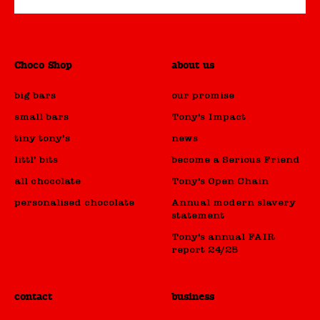
Choco Shop
about us
big bars
our promise
small bars
Tony's Impact
tiny tony’s
news
littl’ bits
become a Serious Friend
all chocolate
Tony's Open Chain
personalised chocolate
Annual modern slavery
statement
Tony's annual FAIR
report 24/25
contact
business