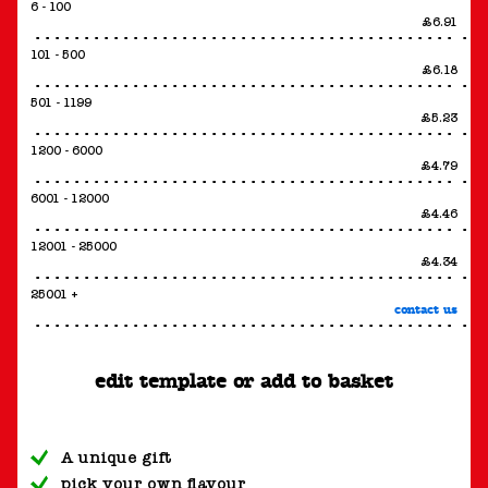
6 - 100
£6.91
101 - 500
£6.18
501 - 1199
£5.23
1200 - 6000
£4.79
6001 - 12000
£4.46
12001 - 25000
£4.34
25001 +
contact us
edit template or add to basket
A unique gift
pick your own flavour