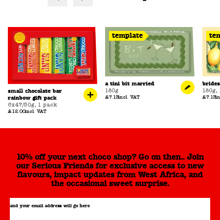
template
te
a tini bit married
bride
180g
180g
,
small chocolate bar
£7.13
incl. VAT
£7.13
i
rainbow gift pack
6x47/50g
,
1 pack
£12.00
incl. VAT
10% off your next choco shop? Go on then.. Join
our Serious Friends for exclusive access to new
flavours, impact updates from West Africa, and
the occasional sweet surprise.
and your email address will go here