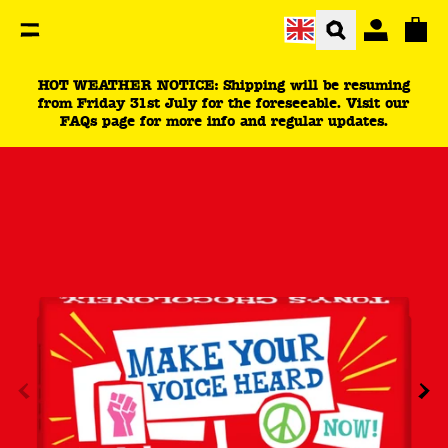
You are currently on the be an activist product page.
Total
HOT WEATHER NOTICE: Shipping will be resuming
from Friday 31st July for the foreseeable. Visit our
FAQs page for more info and regular updates.