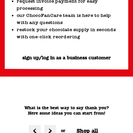
request invoice payment for easy
processing
our ChocoFanCare team is here to help
with any questions
restock your chocolate supply in seconds
with one-click reordering
sign up/log in as a business customer
What is the best way to say thank you?
Here some ideas you can start from!
Shop all
or