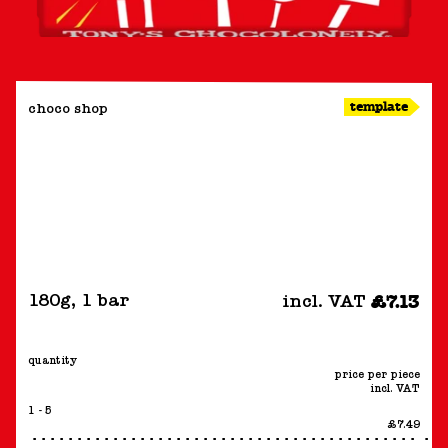
template
choco shop
180g
,
1 bar
incl. VAT
£7.13
quantity
price per piece
incl. VAT
1 - 5
£7.49