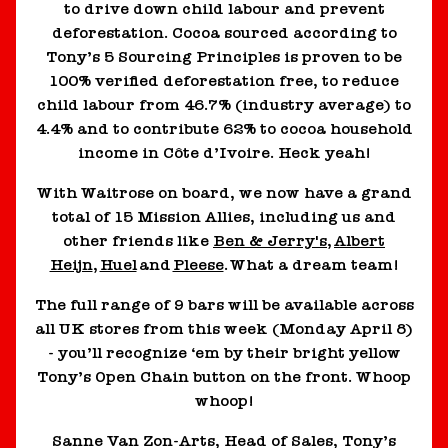
to drive down child labour and prevent
deforestation. Cocoa sourced according to
Tony’s 5 Sourcing Principles is proven to be
100% verified deforestation free, to reduce
child labour from 46.7% (industry average) to
4.4% and to contribute 62% to cocoa household
income in Côte d’Ivoire. Heck yeah!
With Waitrose on board, we now have a grand
total of 15 Mission Allies, including us and
other friends like
Ben & Jerry's
,
Albert
Heijn
,
Huel
and
Pleese
. What a dream team!
The full range of 9 bars will be available across
all UK stores from this week (Monday April 8)
- you’ll recognize ‘em by their bright yellow
Tony’s Open Chain button on the front. Whoop
whoop!
Sanne Van Zon-Arts, Head of Sales, Tony’s