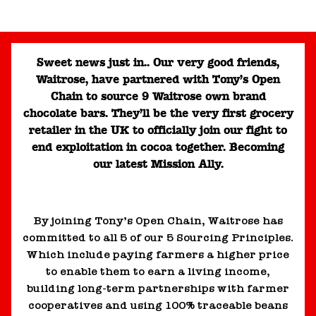
Sweet news just in.. Our very good friends,
Waitrose, have partnered with Tony’s Open
Chain to source 9 Waitrose own brand
chocolate bars. They’ll be the very first grocery
retailer in the UK to officially join our fight to
end exploitation in cocoa together. Becoming
our latest Mission Ally.
By joining Tony’s Open Chain, Waitrose has
committed to all 5 of our 5 Sourcing Principles.
Which include paying farmers a higher price
to enable them to earn a living income,
building long-term partnerships with farmer
cooperatives and using 100% traceable beans