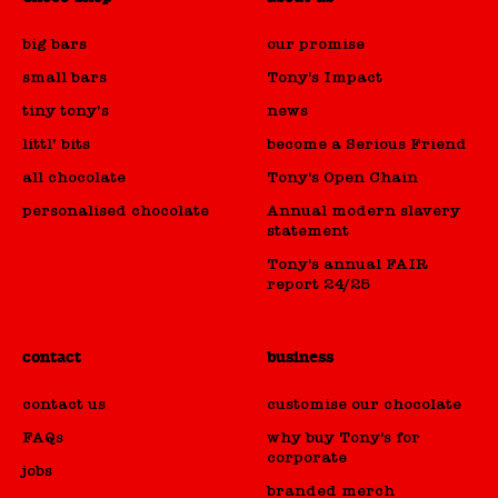
big bars
our promise
small bars
Tony's Impact
tiny tony’s
news
littl’ bits
become a Serious Friend
all chocolate
Tony's Open Chain
personalised chocolate
Annual modern slavery
statement
Tony's annual FAIR
report 24/25
contact
business
contact us
customise our chocolate
FAQs
why buy Tony's for
corporate
jobs
branded merch