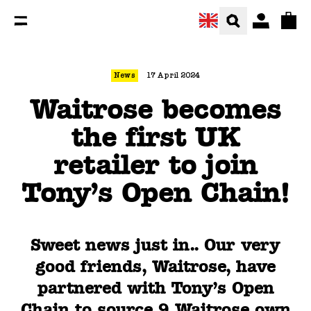
You are currently on the Waitrose becomes the first UK 
Total
News
17 April 2024
Waitrose becomes
the first UK
retailer to join
Tony’s Open Chain!
Sweet news just in.. Our very
good friends, Waitrose, have
partnered with Tony’s Open
Chain to source 9 Waitrose own