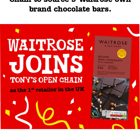
brand chocolate bars.