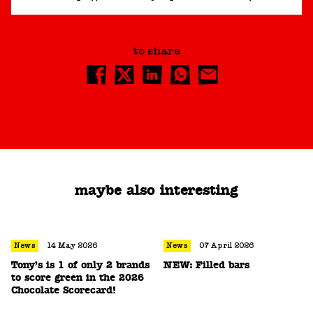
to share
maybe also interesting
News
14 May 2026
News
07 April 2026
Tony’s is 1 of only 2 brands
NEW: Filled bars
to score green in the 2026
Chocolate Scorecard!