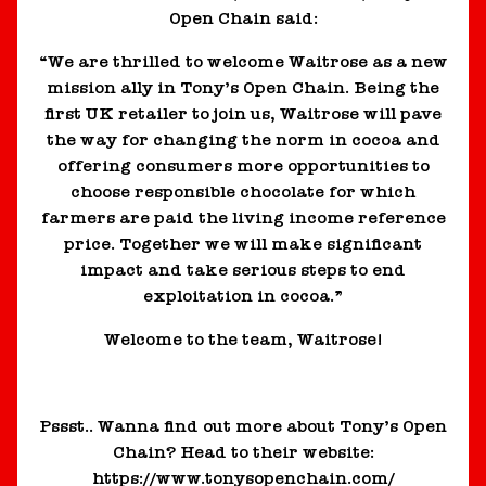
Open Chain said:
“We are thrilled to welcome Waitrose as a new
mission ally in Tony’s Open Chain. Being the
first UK retailer to join us, Waitrose will pave
the way for changing the norm in cocoa and
offering consumers more opportunities to
choose responsible chocolate for which
farmers are paid the living income reference
price. Together we will make significant
impact and take serious steps to end
exploitation in cocoa.”
Welcome to the team, Waitrose!
Pssst.. Wanna find out more about Tony’s Open
Chain? Head to their website:
https://www.tonysopenchain.com/