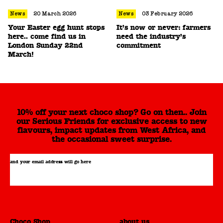
News
20 March 2026
News
03 February 2026
Your Easter egg hunt stops
It’s now or never: farmers
here.. come find us in
need the industry’s
London Sunday 22nd
commitment
March!
10% off your next choco shop? Go on then.. Join
our Serious Friends for exclusive access to new
flavours, impact updates from West Africa, and
the occasional sweet surprise.
and your email address will go here
Choco Shop
about us