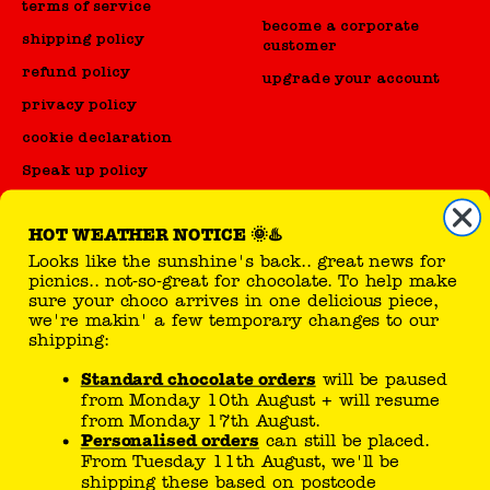
terms of service
become a corporate
shipping policy
customer
refund policy
upgrade your account
privacy policy
cookie declaration
Speak up policy
Code of Conduct
HOT WEATHER NOTICE 🌞♨️
Looks like the sunshine's back.. great news for
reseller
picnics.. not-so-great for chocolate. To help make
sure your choco arrives in one delicious piece,
sell Tony's products
we're makin' a few temporary changes to our
shipping:
Standard chocolate orders
will be paused
you can follow here
from Monday 10th August + will resume
from Monday 17th August.
Personalised orders
can still be placed.
From Tuesday 11th August, we'll be
shipping these based on postcode