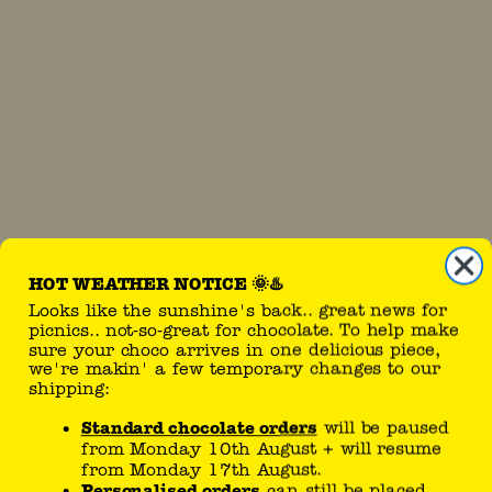
HOT WEATHER NOTICE 🌞♨️
Looks like the sunshine's back.. great news for
picnics.. not-so-great for chocolate. To help make
sure your choco arrives in one delicious piece,
we're makin' a few temporary changes to our
shipping:
Standard chocolate orders
will be paused
from Monday 10th August + will resume
upload
from Monday 17th August.
Personalised orders
can still be placed.