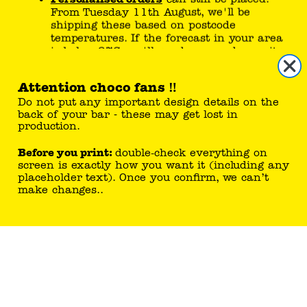
From Tuesday 11th August, we'll be
step
1
/
4
shipping these based on postcode
temperatures. If the forecast in your area
is below 27C, we'll send your order on its
way!
Attention choco fans
‼️
If temperatures drop sooner than expected,
your chocolate could be on the move sooner.
Do not put any important design details on the
Please check here or our
FAQ page
for the latest
back of your bar - these may get lost in
updates.
production.
Our Choco Fan Care team is here to help -
Before you print:
double‑check everything on
please head to the
Contact Us
page. Thanks for
screen is exactly how you want it (including any
your patience.
placeholder text). Once you confirm, we can’t
make changes..
Team Tony's x